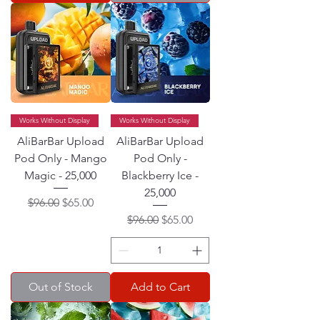
Works Without Display
Works Without Display
AliBarBar Upload
AliBarBar Upload
Pod Only - Mango
Pod Only -
Magic - 25,000
Blackberry Ice -
25,000
Regular Price
Sale Price
$96.00
$65.00
Regular Price
Sale Price
$96.00
$65.00
Out of Stock
Add to Cart