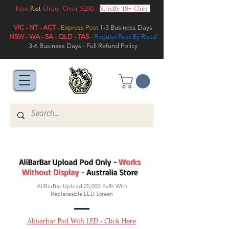
Free
Post
Order Over $250 -
Strictly 18+ Only
VIC - NT - ACT
-
Express Post
1-3 Business Days
NSW - WA - SA - QLD - TAS
-
Regular Post By Road
3-6 Business Days - Full Refund Policy
AliBarBar Upload Pod Only -
Works
Without Display -
Australia Store
AliBarBar Upload 25,000 Puffs With
Replaceable LED Screen
Alibarbar Pod With LED - Click Here