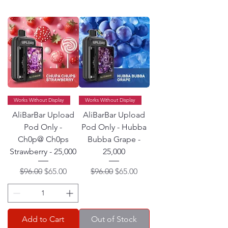
Works Without Display
Works Without Display
AliBarBar Upload
AliBarBar Upload
Pod Only -
Pod Only - Hubba
Ch0p@ Ch0ps
Bubba Grape -
Strawberry - 25,000
25,000
Regular Price
Sale Price
Regular Price
Sale Price
$96.00
$65.00
$96.00
$65.00
Add to Cart
Out of Stock