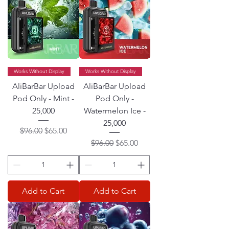
Works Without Display
Works Without Display
AliBarBar Upload
AliBarBar Upload
Pod Only - Mint -
Pod Only -
25,000
Watermelon Ice -
25,000
Regular Price
Sale Price
$96.00
$65.00
Regular Price
Sale Price
$96.00
$65.00
Add to Cart
Add to Cart