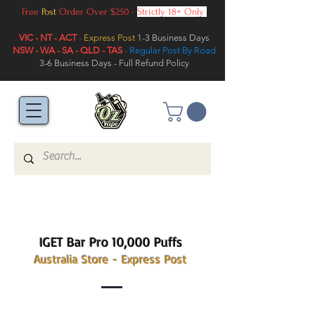
Free
Post
Order Over $250 -
Strictly 18+ Only
VIC - NT - ACT
-
Express Post
1-3 Business Days
NSW - WA - SA - QLD - TAS
-
Regular Post By Road
3-6 Business Days - Full Refund Policy
IGET Bar Pro 10,000 Puffs
Australia Store - Express Post