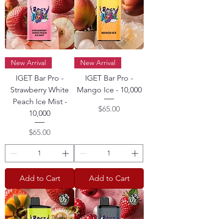
New Arrival
New Arrival
IGET Bar Pro -
IGET Bar Pro -
Strawberry White
Mango Ice - 10,000
Peach Ice Mist -
Price
$65.00
10,000
Price
$65.00
Add to Cart
Add to Cart