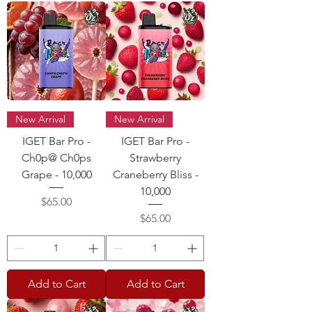
New Arrival
New Arrival
IGET Bar Pro -
IGET Bar Pro -
Ch0p@ Ch0ps
Strawberry
Grape - 10,000
Craneberry Bliss -
10,000
Price
$65.00
Price
$65.00
Add to Cart
Add to Cart