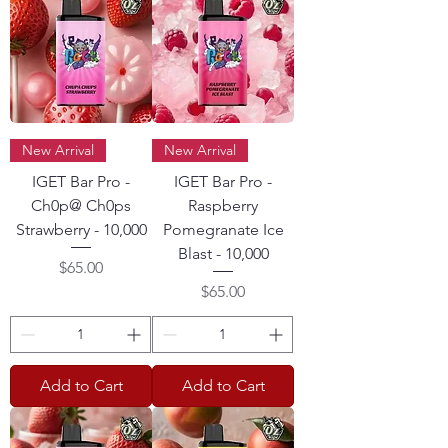
New Arrival
New Arrival
IGET Bar Pro -
IGET Bar Pro -
Ch0p@ Ch0ps
Raspberry
Strawberry - 10,000
Pomegranate Ice
Blast - 10,000
Price
$65.00
Price
$65.00
Add to Cart
Add to Cart