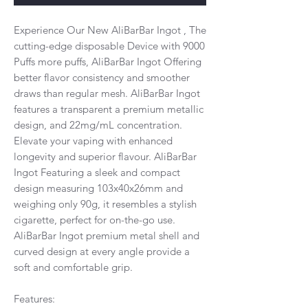
Experience Our New AliBarBar Ingot , The
cutting-edge disposable Device with 9000
Puffs more puffs, AliBarBar Ingot Offering
better flavor consistency and smoother
draws than regular mesh. AliBarBar Ingot
features a transparent a premium metallic
design, and 22mg/mL concentration.
Elevate your vaping with enhanced
longevity and superior flavour. AliBarBar
Ingot Featuring a sleek and compact
design measuring 103x40x26mm and
weighing only 90g, it resembles a stylish
cigarette, perfect for on-the-go use.
AliBarBar Ingot premium metal shell and
curved design at every angle provide a
soft and comfortable grip.
Features: