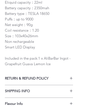
Eliquid capacity：22ml
Battery capacity：2350mah
Battery type：TESLA 18650
Puffs：up to 9000
Net weight：90g
Coil resistance：1.20
Size：103x40x26mm
Non rechargeable
Smart LED Display
Included in the pack:1 x AliBarBar Ingot -
Grapefruit Guava Lemon Ice
RETURN & REFUND POLICY
Our policy lasts 30 days. If 30 days have
SHIPPING INFO
gone by since your purchase, unfortunately
we can’t offer you a refund or exchange.
Customers may order up to a 3 month's
To be eligible for a refund, your item must
Flavour Info
supply of vapes per order. Total quantity of
be unused, unopened in the original