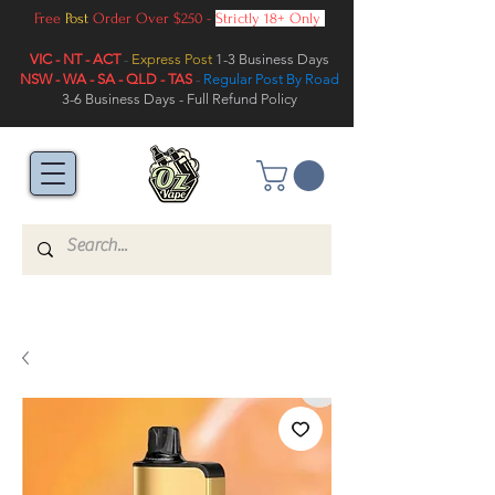
Free
Post
Order Over $250 -
Strictly 18+ Only
VIC - NT - ACT
-
Express Post
1-3 Business Days
NSW - WA - SA - QLD - TAS
-
Regular Post By Road
3-6 Business Days - Full Refund Policy