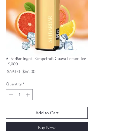
AliBarBar Ingot - Grapefruit Guava Lemon Ice
- 9,000
Regular
Sale
 $69.00 
$66.00
Price
Price
Quantity
*
Add to Cart
Buy Now