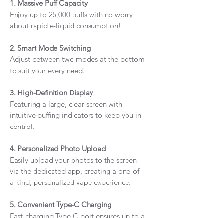
1. Massive Puff Capacity
Enjoy up to 25,000 puffs with no worry
about rapid e-liquid consumption!
2. Smart Mode Switching
Adjust between two modes at the bottom
to suit your every need.
3. High-Definition Display
Featuring a large, clear screen with
intuitive puffing indicators to keep you in
control.
4. Personalized Photo Upload
Easily upload your photos to the screen
via the dedicated app, creating a one-of-
a-kind, personalized vape experience.
5. Convenient Type-C Charging
Fast-charging Type-C port ensures up to a