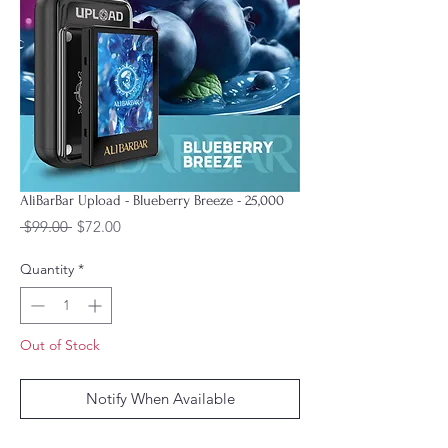
AliBarBar Upload - Blueberry Breeze - 25,000
Regular
Sale
 $99.00 
$72.00
Price
Price
Quantity
*
Out of Stock
Notify When Available