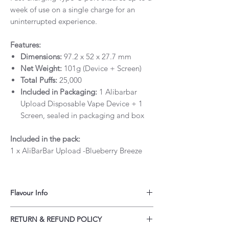
week of use on a single charge for an
uninterrupted experience.
Features:
Dimensions:
97.2 x 52 x 27.7 mm
Net Weight:
101g (Device + Screen)
Total Puffs:
25,000
Included in Packaging:
1 Alibarbar
Upload Disposable Vape Device + 1
Screen, sealed in packaging and box
Included in the pack:
1 x AliBarBar Upload -Blueberry Breeze
Flavour Info
AliBarBar Upload 25,000 Puffs - Blueberry
RETURN & REFUND POLICY
Breeze provides a unique flavour.