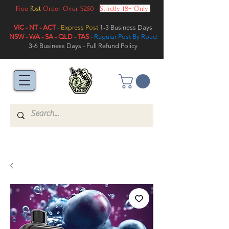
Free
Post
Order Over $250 -
Strictly 18+ Only
VIC - NT - ACT
-
Express Post
1-3 Business Days
NSW - WA - SA - QLD - TAS
-
Regular Post By Road
3-6 Business Days - Full Refund Policy