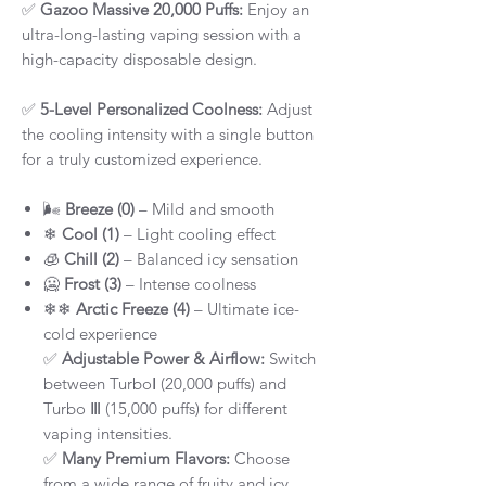
✅
Gazoo Massive 20,000 Puffs:
Enjoy an
ultra-long-lasting vaping session with a
high-capacity disposable design.
✅
5-Level Personalized Coolness:
Adjust
the cooling intensity with a single button
for a truly customized experience.
🌬
Breeze (0)
– Mild and smooth
❄
Cool (1)
– Light cooling effect
🧊
Chill (2)
– Balanced icy sensation
🥶
Frost (3)
– Intense coolness
❄❄
Arctic Freeze (4)
– Ultimate ice-
cold experience
✅
Adjustable Power & Airflow:
Switch
between TurboⅠ (20,000 puffs) and
Turbo Ⅲ (15,000 puffs) for different
vaping intensities.
✅
Many Premium Flavors:
Choose
from a wide range of fruity and icy