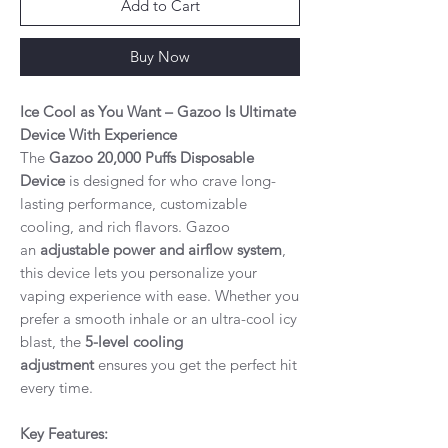
Add to Cart
Buy Now
Ice Cool as You Want – Gazoo Is Ultimate
Device With Experience
The
Gazoo 20,000 Puffs Disposable
Device
is designed for who crave long-
lasting performance, customizable
cooling, and rich flavors. Gazoo
an
adjustable power and airflow system
,
this device lets you personalize your
vaping experience with ease. Whether you
prefer a smooth inhale or an ultra-cool icy
blast, the
5-level cooling
adjustment
ensures you get the perfect hit
every time.
Key Features: