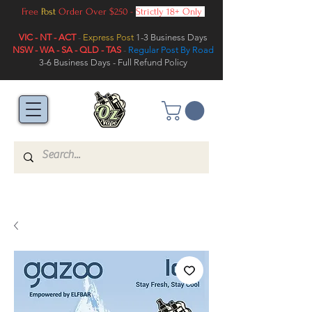
Free
Post
Order Over $250 -
Strictly 18+ Only
VIC - NT - ACT
-
Express Post
1-3 Business Days
NSW - WA - SA - QLD - TAS
-
Regular Post By Road
3-6 Business Days - Full Refund Policy