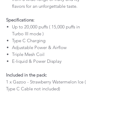
flavors for an unforgettable taste.
Specifications:
Up to 20,000 puffs ( 15,000 puffs in
Turbo III mode )
Type C Charging
Adjustable Power & Airflow
Triple Mesh Coil
E-liquid & Power Display
Included in the pack:
1 x Gazoo - Strawberry Watermelon Ice (
Type C Cable not included)
Flavour Info
Gazoo - Strawberry Watermelon Ice 20,000
RETURN & REFUND POLICY
Puffs - provides a unique flavour.
Our policy lasts 30 days. If 30 days have