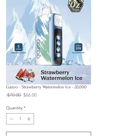
Gazoo - Strawberry Watermelon Ice - 20,000
Regular
Sale
 $70.00 
$66.00
Price
Price
Quantity
*