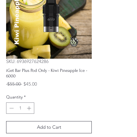
SKU: 6936927624286
iGet Bar Plus Pod Only - Kiwi Pineapple Ice -
6000
Regular
Sale
 $55.00 
$45.00
Price
Price
Quantity
*
Add to Cart