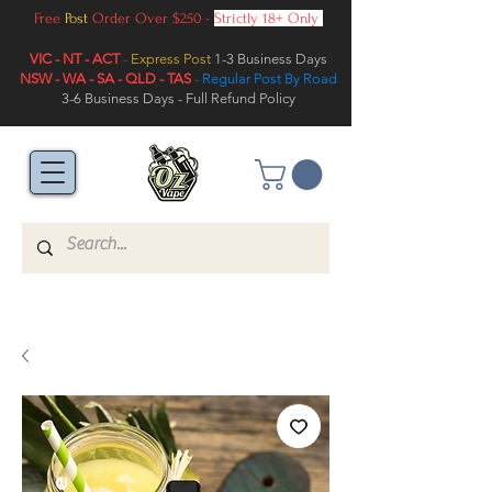
Free
Post
Order Over $250 -
Strictly 18+ Only
VIC - NT - ACT
-
Express Post
1-3 Business Days
NSW - WA - SA - QLD - TAS
-
Regular Post By Road
3-6 Business Days - Full Refund Policy