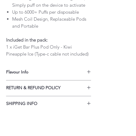
Simply puff on the device to activate
Up to 6000+ Puffs per disposable
Mesh Coil Design, Replaceable Pods
and Portable
Included in the pack:
1 x iGet Bar Plus Pod Only - Kiwi
Pineapple Ice (Type-c cable not included)
Flavour Info
iGet Bar Plus Kiwi Pineapple Ice never fails
RETURN & REFUND POLICY
to impress! If you love delicious flavors —
this is the one you can’t afford to miss.
Our policy lasts 30 days. If 30 days have
SHIPPING INFO
gone by since your purchase, unfortunately
we can’t offer you a refund or exchange.
Customers may order up to a 3 month's
To be eligible for a refund, your item must
supply of vapes per order. Total quantity of
be unused, unopened in the original
orders must not exceed a 15 month supply
packaging, and must include all packing
within a 12 month period.