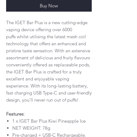
Buy Now
The IGET Bar Plus is a new cutting-edge
vaping device offering over 6000
puffs whilst utilising the latest mesh coil
technology that offers an enhanced and
pristine taste sensation. With an extensive
assortment of delicious and fruity flavours
conveniently offered as replaceable pods,
the IGET Bar Plus is crafted for a truly
excellent and enjoyable vaping
experience. With its long-lasting battery,
fast charging USB Type-C and user-friendly
design, you’ll never run out of puffs!
Features:
1 x IGET Bar Plus Kiwi Pineapple Ice
NET WEIGHT: 78g
Pre-charged + USB-C Rechargeable,