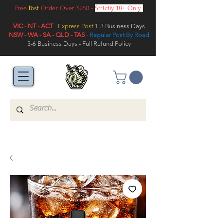
Free
Post
Order Over $250 -
Strictly 18+ Only
VIC - NT - ACT
-
Express Post
1-3 Business Days
NSW - WA - SA - QLD - TAS
-
Regular Post By Road
3-6 Business Days - Full Refund Policy