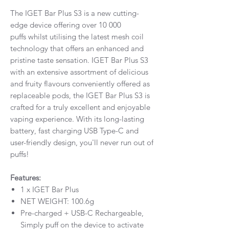
The IGET Bar Plus S3 is a new cutting-
edge device offering over 10 000
puffs whilst utilising the latest mesh coil
technology that offers an enhanced and
pristine taste sensation. IGET Bar Plus S3
with an extensive assortment of delicious
and fruity flavours conveniently offered as
replaceable pods, the IGET Bar Plus S3 is
crafted for a truly excellent and enjoyable
vaping experience. With its long-lasting
battery, fast charging USB Type-C and
user-friendly design, you'll never run out of
puffs!
Features:
1 x IGET Bar Plus
NET WEIGHT: 100.6g
Pre-charged + USB-C Rechargeable,
Simply puff on the device to activate