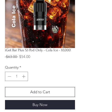
iGet Bar Plus S3 Pod Only - Cola Ice - 10,000
Regular
Sale
 $63.00 
$54.00
Price
Price
Quantity
*
Add to Cart
Buy Now