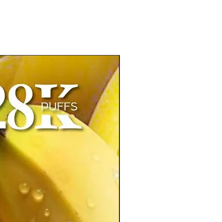
New Arrival