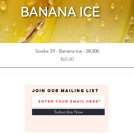
Quick View
Soeke S9 - Banana Ice - 28,000
Price
$65.00
Join our mailing list
Subscribe Now