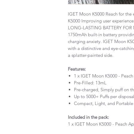
IGET Moon K5000 Reach for the 
K5000 Improving user experience 
LONG-LASTING BATTERY FOR
1750mAh built-in battery providi
charging anxiety. IGET Moon 
with a distinctive and eye-catch
a splatter-painted side.
Features:
1 x IGET Moon K5000 - Peach 
Pre-Filled: 13mL
Pre-charged, Simply puff on th
Up to 5000+ Puffs per disposa
Compact, Light, and Portable
Included in the pack:
1 x IGET Moon K5000 - Peach Ap