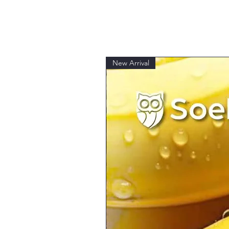
New Arrival