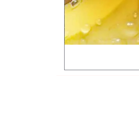
My Orders
About Us
Contact