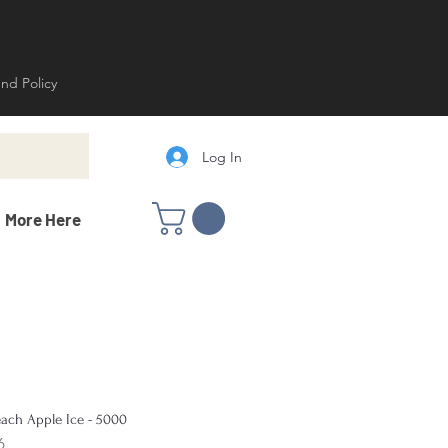
und Policy
Log In
More Here
ach Apple Ice - 5000
6