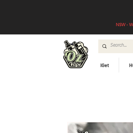
NSW - WA
iGet
H