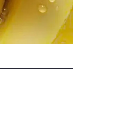
FAQ
Shipping & Returns
Store Policy