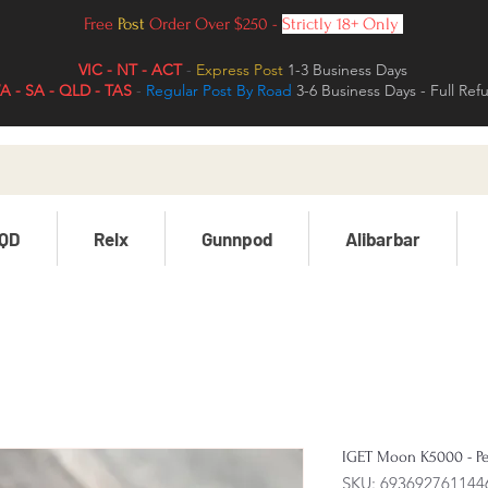
Free
Post
Order Over $250 -
Strictly 18+ Only
VIC - NT - ACT
-
Express Post
1-3 Business Days
 - SA - QLD - TAS
-
Regular Post By Road
3-6 Business Days - Full Ref
QD
Relx
Gunnpod
Alibarbar
IGET Moon K5000 - Pe
SKU: 693692761144