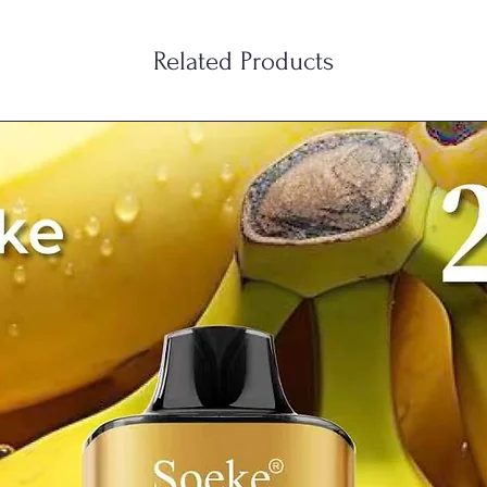
Related Products