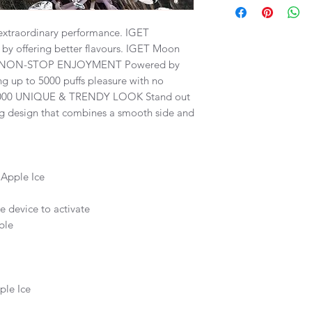
To be eligible for a 
per order. Total quan
unopened in the orig
month supply within 
extraordinary performance. IGET
all packing material
by offering better flavours. IGET Moon
accessories. The valu
We strongly advises t
deducted from the cr
 NON-STOP ENJOYMENT Powered by
their local state legi
Only items that have
ng up to 5000 puffs pleasure with no
electronic cigarettes 
Vape.com can be retu
K5000 UNIQUE & TRENDY LOOK Stand out
information provided
Please include your 
ing design that combines a smooth side and
binding legal advice.
number when request
All orders that are p
business days, depe
selected carriers wil
Apple Ice
sent via Australia Pos
e device to activate
All tracking informati
ble
we recieve it and als
Free shipping is avai
$100 AUD.
ple Ice